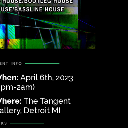
ENT INFO
hen:
April 6th, 2023
8pm-2am)
here:
The Tangent
allery, Detroit MI
NKS