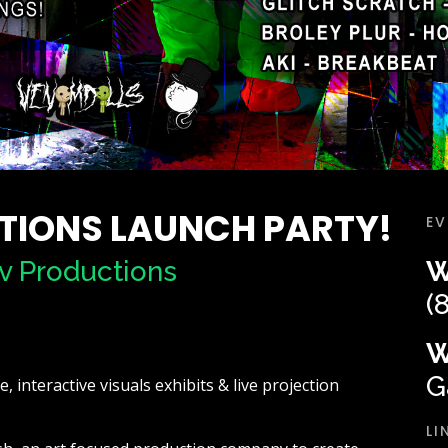
TIONS LAUNCH PARTY!
EV
v Productions
W
(
W
G
 interactive visuals exhibits & live projection
LI