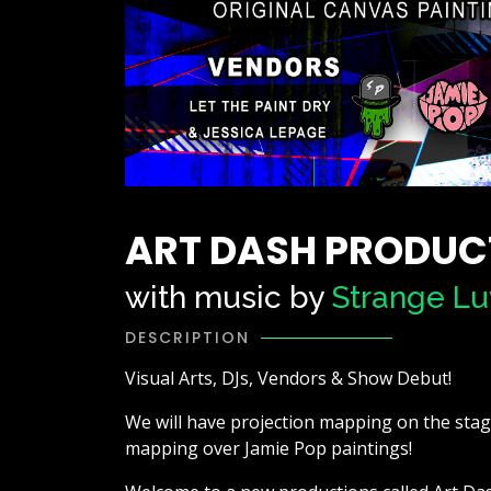
ART DASH PRODUC
with music by
Strange Lu
DESCRIPTION
Visual Arts, DJs, Vendors & Show Debut!
We will have projection mapping on the stage,
mapping over Jamie Pop paintings!